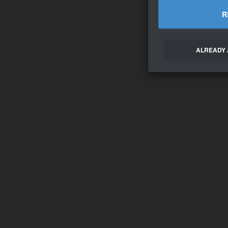
R
ALREADY 