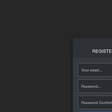
REGISTE